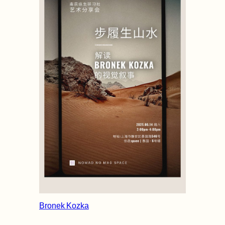
Bronek Kozka