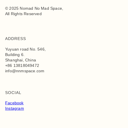
© 2025 Nomad No Mad Space,
All Rights Reserved
ADDRESS
Yuyuan road No. 546,
Building 6.
Shanghai, China
+86 13818049472
info@nnmspace.com
SOCIAL
Facebook
Instagram