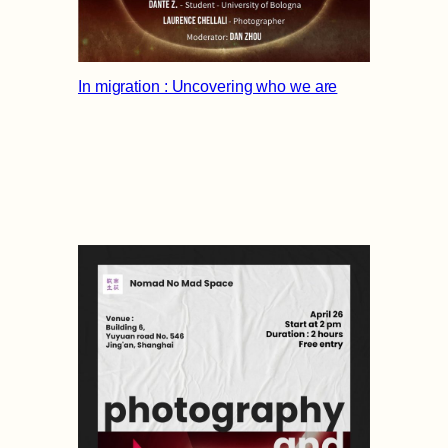
In migration : Uncovering who we are