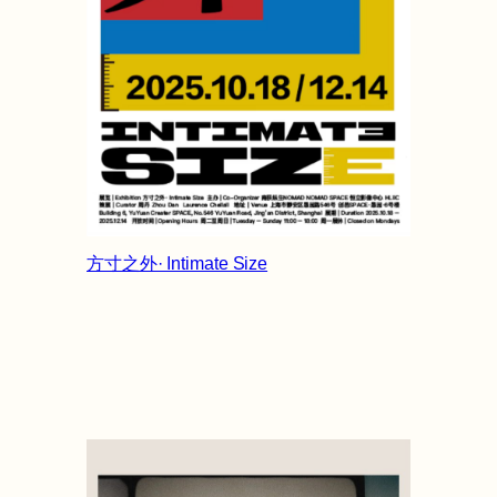
方寸之外· Intimate Size