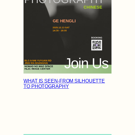
WHAT IS SEEN-FROM SILHOUETTE
TO PHOTOGRAPHY