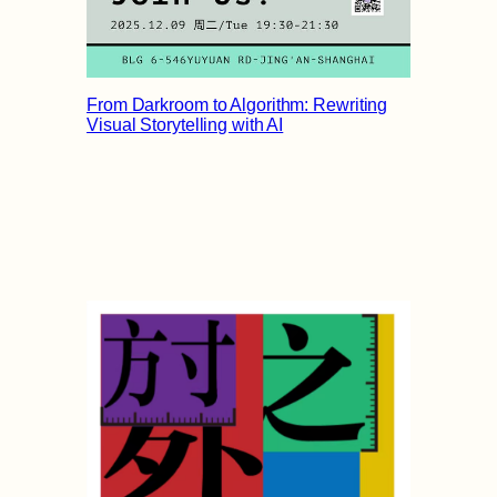
From Darkroom to Algorithm: Rewriting
Visual Storytelling with AI