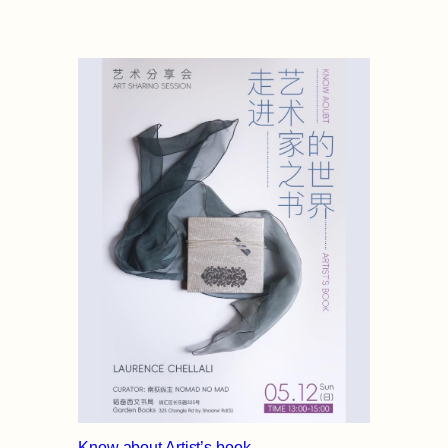
Know about Artist’s book