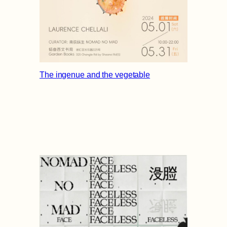
The ingenue and the vegetable