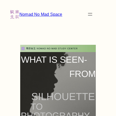
Nomad No Mad Space