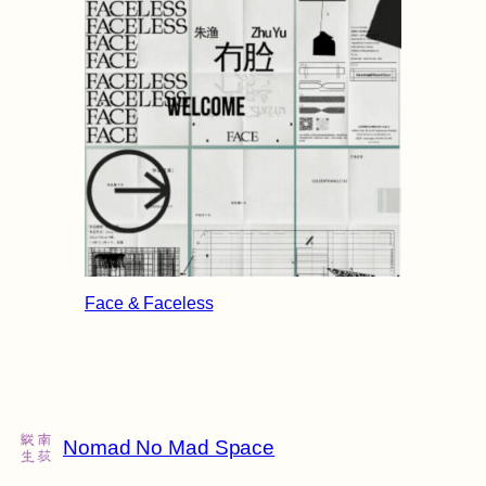
Face & Faceless
Nomad No Mad Space