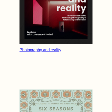
Photography and reality