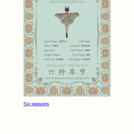
Six seasons