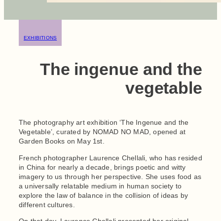
EXHIBITIONS
The ingenue and the
vegetable
The photography art exhibition ‘The Ingenue and the
Vegetable’, curated by NOMAD NO MAD, opened at
Garden Books on May 1st.
French photographer Laurence Chellali, who has resided
in China for nearly a decade, brings poetic and witty
imagery to us through her perspective. She uses food as
a universally relatable medium in human society to
explore the law of balance in the collision of ideas by
different cultures.
On that day, Laurence Chellali presented her original