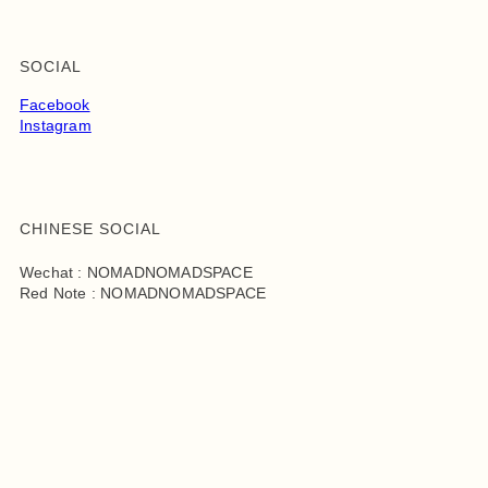
SOCIAL
Facebook
Instagram
CHINESE SOCIAL
Wechat : NOMADNOMADSPACE
Red Note : NOMADNOMADSPACE