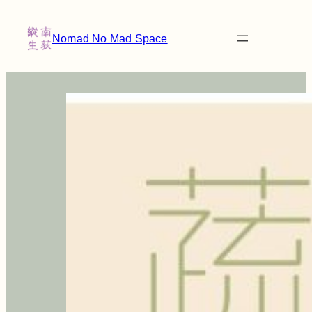
Nomad No Mad Space