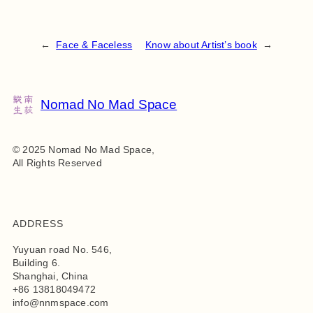
←
Face & Faceless
Know about Artist’s book
→
Nomad No Mad Space
© 2025 Nomad No Mad Space,
All Rights Reserved
ADDRESS
Yuyuan road No. 546,
Building 6.
Shanghai, China
+86 13818049472
info@nnmspace.com