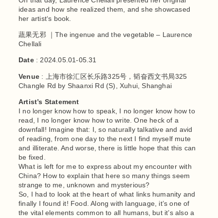
ideas and how she realized them, and she showcased
her artist‘s book.
蔬果无邪 ｜The ingenue and the vegetable – Laurence
Chellali
Date
: 2024.05.01-05.31
Venue
: 上海市徐汇区长乐路325号，韬奋西文书局325
Changle Rd by Shaanxi Rd (S), Xuhui, Shanghai
Artist’s Statement
I no longer know how to speak, I no longer know how to
read, I no longer know how to write. One heck of a
downfall! Imagine that: I, so naturally talkative and avid
of reading, from one day to the next I find myself mute
and illiterate. And worse, there is little hope that this can
be fixed.
What is left for me to express about my encounter with
China? How to explain that here so many things seem
strange to me, unknown and mysterious?
So, I had to look at the heart of what links humanity and
finally I found it! Food. Along with language, it’s one of
the vital elements common to all humans, but it’s also a