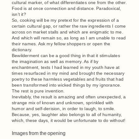
cultural marker, of what differentiates one from the other.
Food is at once connection and distance. Paradoxical,
isn’t it?
So, cooking will be my pretext for the expression of a
certain cultural gap, or rather the raw ingredients I come
across on market stalls and which are enigmatic to me.
And which will remain so, as long as I am unable to read
their names. Ask my fellow shoppers or open the
dictionary.
Bewilderment can be a good thing in that it stimulates
the imagination as well as memory. As if by
enchantment, texts I had learned in my youth have at
times resurfaced in my mind and brought the necessary
poetry to these harmless vegetables and fruits that had
been transformed into wicked things by my ignorance.
The rest is pure invention.
Inevitably, the result is amazing and often unexpected, a
strange mix of known and unknown, sprinkled with
humor and self-derision, in order to laugh, to smile.
Because, yes, laughter also belongs to all of humanity,
which, these days, it would be unfortunate to do without!
Images from the opening