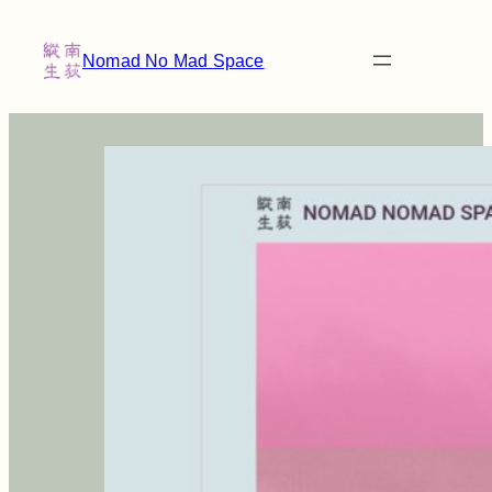
Nomad No Mad Space