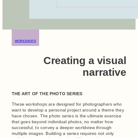
WORKSHOPS
Creating a visual
narrative
THE ART OF THE PHOTO SERIES
These workshops are designed for photographers who
want to develop a personal project around a theme they
have chosen. The photo series is the ultimate exercise
that goes beyond individual photos, no matter how
successful, to convey a deeper worldview through
multiple images. Building a series requires not only