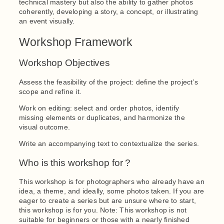
technical mastery but also the ability to gather photos
coherently, developing a story, a concept, or illustrating
an event visually.
Workshop Framework
Workshop Objectives
Assess the feasibility of the project: define the project’s
scope and refine it.
Work on editing: select and order photos, identify
missing elements or duplicates, and harmonize the
visual outcome.
Write an accompanying text to contextualize the series.
Who is this workshop for ?
This workshop is for photographers who already have an
idea, a theme, and ideally, some photos taken. If you are
eager to create a series but are unsure where to start,
this workshop is for you. Note: This workshop is not
suitable for beginners or those with a nearly finished