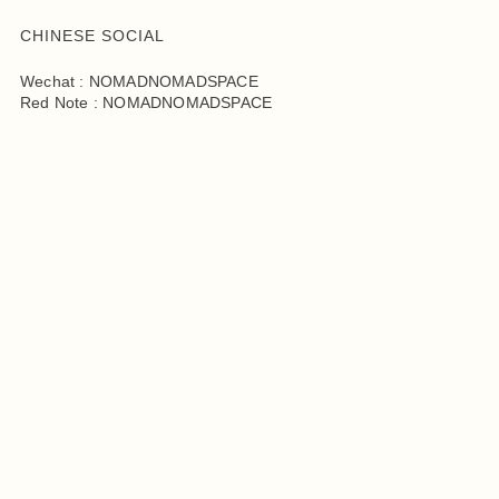
CHINESE SOCIAL
Wechat : NOMADNOMADSPACE
Red Note : NOMADNOMADSPACE