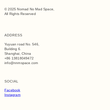
© 2025 Nomad No Mad Space,
All Rights Reserved
ADDRESS
Yuyuan road No. 546,
Building 6.
Shanghai, China
+86 13818049472
info@nnmspace.com
SOCIAL
Facebook
Instagram