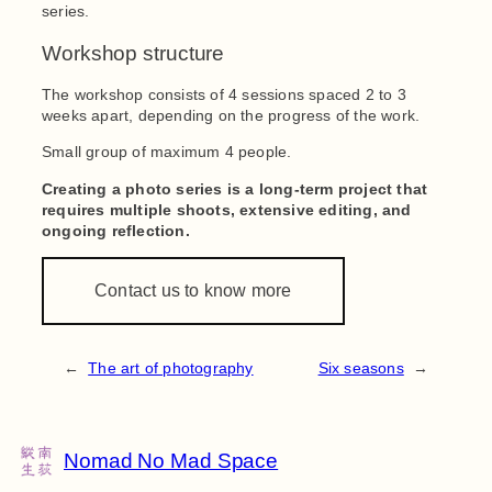
series.
Workshop structure
The workshop consists of 4 sessions spaced 2 to 3
weeks apart, depending on the progress of the work.
Small group of maximum 4 people.
Creating a photo series is a long-term project that
requires multiple shoots, extensive editing, and
ongoing reflection.
Contact us to know more
←
The art of photography
Six seasons
→
Nomad No Mad Space