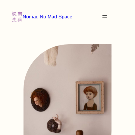
Nomad No Mad Space