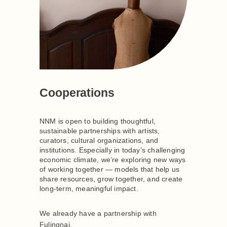
Cooperations
NNM is open to building thoughtful,
sustainable partnerships with artists,
curators, cultural organizations, and
institutions. Especially in today’s challenging
economic climate, we’re exploring new ways
of working together — models that help us
share resources, grow together, and create
long-term, meaningful impact.
We already have a partnership with
Fulingnai.