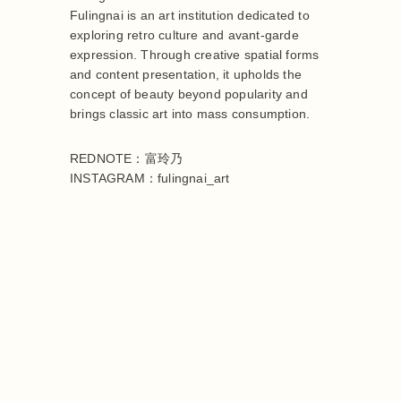
Fulingnai is an art institution dedicated to
exploring retro culture and avant-garde
expression. Through creative spatial forms
and content presentation, it upholds the
concept of beauty beyond popularity and
brings classic art into mass consumption.
REDNOTE：富玲乃
INSTAGRAM：fulingnai_art