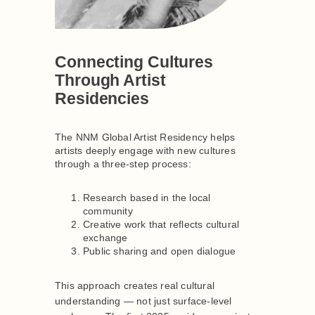
Connecting Cultures
Through Artist
Residencies
The NNM Global Artist Residency helps
artists deeply engage with new cultures
through a three-step process:
Research based in the local
community
Creative work that reflects cultural
exchange
Public sharing and open dialogue
This approach creates real cultural
understanding — not just surface-level