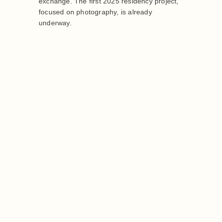
exchange. The first 2025 residency project,
focused on photography, is already
underway.