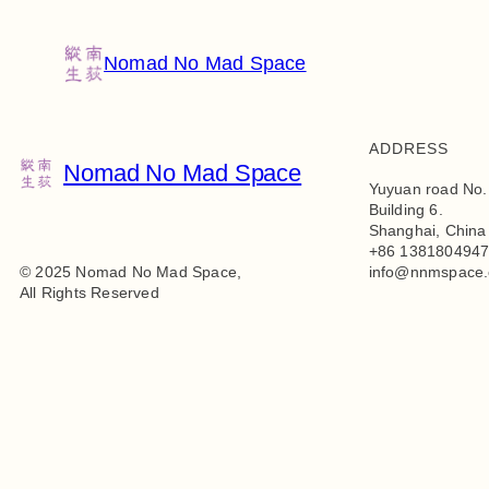
Nomad No Mad Space
ADDRESS
Nomad No Mad Space
Yuyuan road No.
Building 6.
Shanghai, China
+86 138180494
© 2025 Nomad No Mad Space,
info@nnmspace
All Rights Reserved