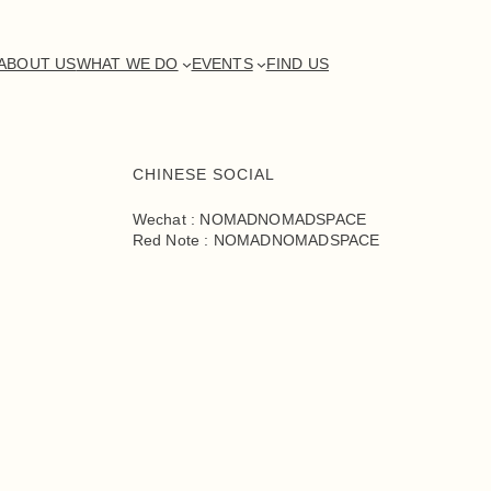
ABOUT US
WHAT WE DO
EVENTS
FIND US
CHINESE SOCIAL
Wechat : NOMADNOMADSPACE
Red Note : NOMADNOMADSPACE