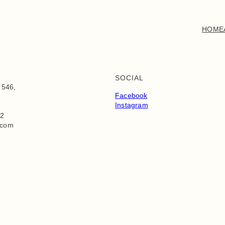
HOME
SOCIAL
 546,
Facebook
Instagram
72
.com